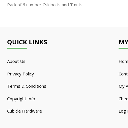
Pack of 6 number Csk bolts and T nuts
QUICK LINKS
MY
About Us
Hom
Privacy Policy
Cont
Terms & Conditions
My A
Copyright Info
Chec
Cubicle Hardware
Log 