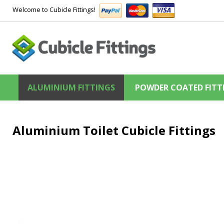
Welcome to Cubicle Fittings!
ALUMINIUM FITTINGS
POWDER COATED FITT
Aluminium Toilet Cubicle Fittings