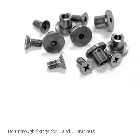
Bolt through fixings for L and U Brackets