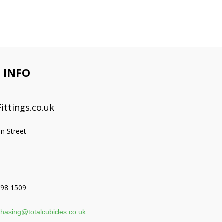
 INFO
ittings.co.uk
on Street
298 1509
hasing@totalcubicles.co.uk