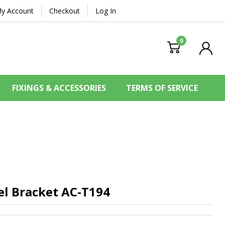
y Account
Checkout
Log In
0
FIXINGS & ACCESSORIES
TERMS OF SERVICE
el Bracket
AC-T194