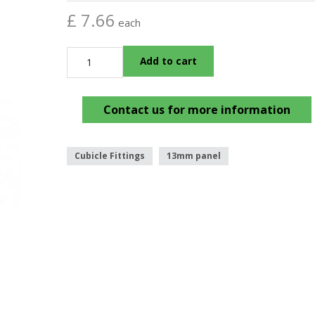
£ 7.66
each
Add to cart
Contact us for more information
Cubicle Fittings
13mm panel