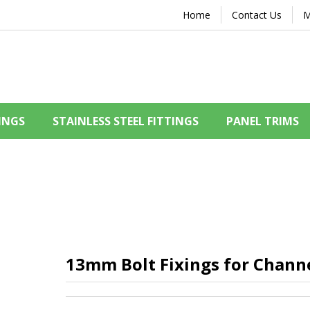
Home
Contact Us
M
INGS
STAINLESS STEEL FITTINGS
PANEL TRIMS
13mm Bolt Fixings for Chann