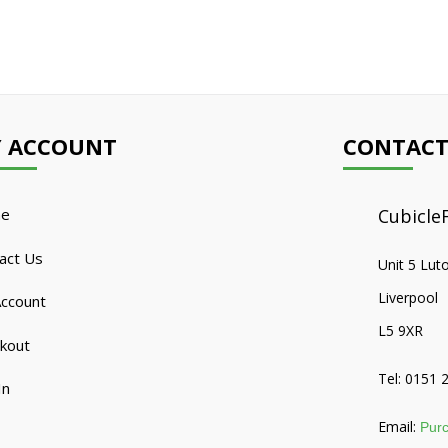
 ACCOUNT
CONTACT
e
CubicleF
act Us
Unit 5 Lut
Liverpool
ccount
L5 9XR
kout
Tel: 0151 
In
Email:
Purc