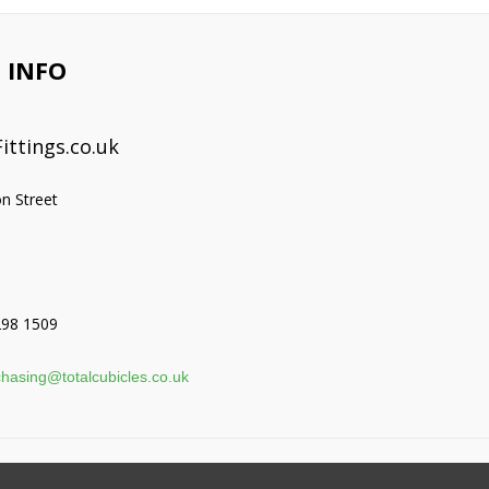
 INFO
ittings.co.uk
on Street
298 1509
hasing@totalcubicles.co.uk