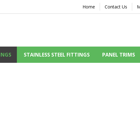
Home
Contact Us
M
INGS
STAINLESS STEEL FITTINGS
PANEL TRIMS