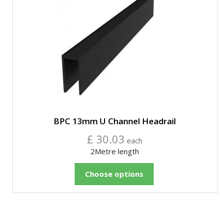
BPC 13mm U Channel Headrail
£ 30.03
each
2Metre length
Choose options