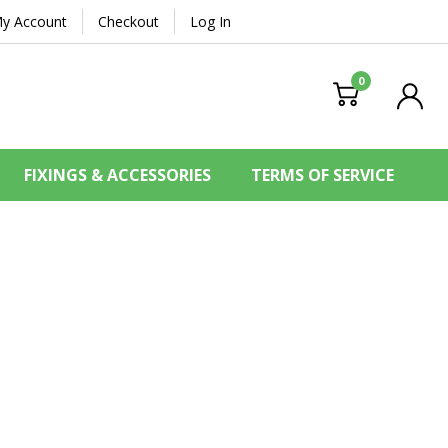
y Account
Checkout
Log In
0
FIXINGS & ACCESSORIES
TERMS OF SERVICE