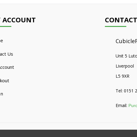
 ACCOUNT
CONTACT
e
CubicleF
act Us
Unit 5 Lut
Liverpool
ccount
L5 9XR
kout
Tel: 0151 
In
Email:
Purc