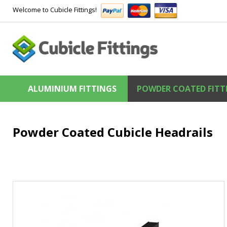
Welcome to Cubicle Fittings!
ALUMINIUM FITTINGS
POWDER COATED FITT
Powder Coated Cubicle Headrails