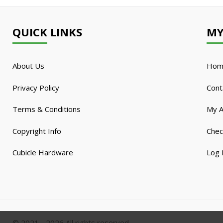
QUICK LINKS
MY
About Us
Hom
Privacy Policy
Cont
Terms & Conditions
My A
Copyright Info
Chec
Cubicle Hardware
Log 
© 2021 - 2026 All rights reserved.