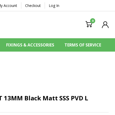
y Account
Checkout
Log In
0
FIXINGS & ACCESSORIES
TERMS OF SERVICE
ET 13MM
Black Matt SSS PVD L