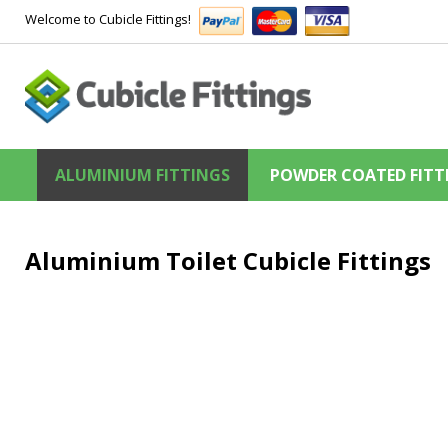
Welcome to Cubicle Fittings!
ALUMINIUM FITTINGS
POWDER COATED FITT
Aluminium Toilet Cubicle Fittings