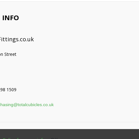
 INFO
ittings.co.uk
on Street
298 1509
hasing@totalcubicles.co.uk