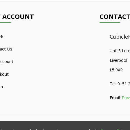
 ACCOUNT
CONTACT
e
CubicleF
act Us
Unit 5 Lut
Liverpool
ccount
L5 9XR
kout
Tel: 0151 
In
Email:
Purc