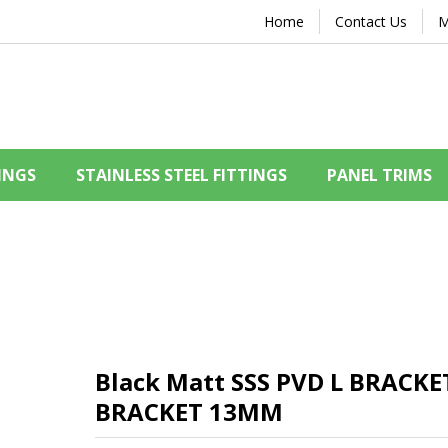
Home
Contact Us
M
INGS
STAINLESS STEEL FITTINGS
PANEL TRIMS
Black Matt SSS PVD L BRACK
BRACKET 13MM