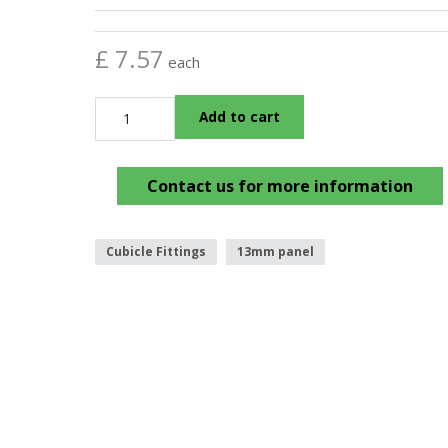
£ 7.57
each
Add to cart
Contact us for more information
Cubicle Fittings
13mm panel