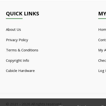
QUICK LINKS
MY
About Us
Hom
Privacy Policy
Cont
Terms & Conditions
My A
Copyright Info
Chec
Cubicle Hardware
Log 
© 2021 - 2026 All rights reserved.